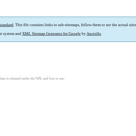
standard
. This file contains links to sub-sitemaps, follow them to see the actual sit
t system and
XML Sitemap Generator for Google
by
Auctollo
.
ate is released under the GPL and free to use.