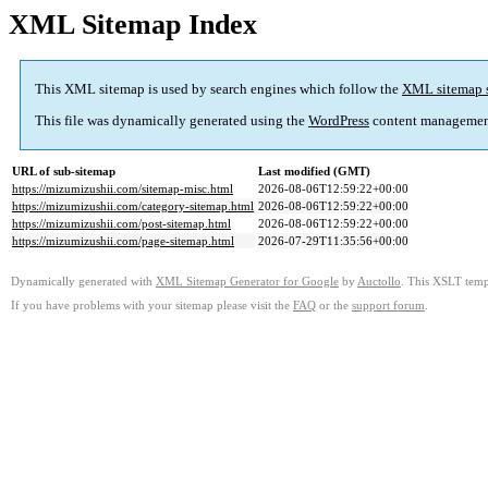
XML Sitemap Index
This XML sitemap is used by search engines which follow the
XML sitemap 
This file was dynamically generated using the
WordPress
content managemen
URL of sub-sitemap
Last modified (GMT)
https://mizumizushii.com/sitemap-misc.html
2026-08-06T12:59:22+00:00
https://mizumizushii.com/category-sitemap.html
2026-08-06T12:59:22+00:00
https://mizumizushii.com/post-sitemap.html
2026-08-06T12:59:22+00:00
https://mizumizushii.com/page-sitemap.html
2026-07-29T11:35:56+00:00
Dynamically generated with
XML Sitemap Generator for Google
by
Auctollo
. This XSLT templ
If you have problems with your sitemap please visit the
FAQ
or the
support forum
.